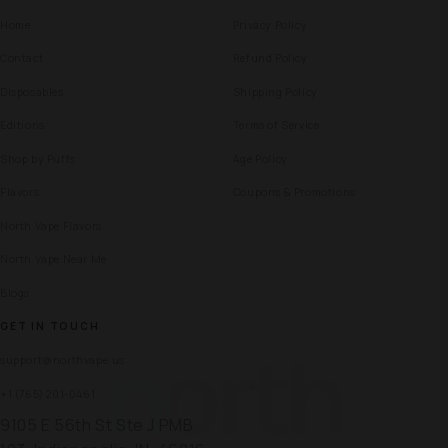
Home
Privacy Policy
Contact
Refund Policy
Disposables
Shipping Policy
Editions
Terms of Service
Shop by Puffs
Age Policy
Flavors
Coupons & Promotions
North Vape Flavors
North Vape Near Me
Blogs
GET IN TOUCH
north
support@northvape.us
+1 (765) 201-0461
9105 E 56th St Ste J PMB