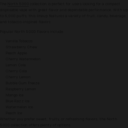
The
North 5000
collection is perfect for users looking for a compact
disposable vape with great flavor and dependable performance. With up
to 5,000 puffs, this lineup features a variety of fruit, candy, beverage,
and tobacco-inspired flavors.
Popular North 5000 flavors include:
Vanilla Tobacco
Strawberry Chew
Peach Apple
Cherry Watermelon
Lemon Cola
Cherry Cola
Cherry Lemon
Bubble Gum Freeze
Raspberry Lemon
Mango Ice
Blue Razz Ice
Watermelon Ice
Peach Ice
Whether you prefer sweet, fruity, or refreshing flavors, the North
5000 collection offers plenty of options