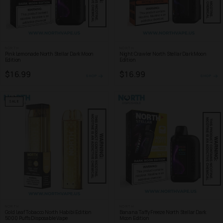
NORTH
NORTH
Pink Lemonade North Stellar Dark Moon
Night Crawler North Stellar Dark Moon
Edition
Edition
$16.99
$16.99
SHOP
SHOP
SALE
NORTH
NORTH
Gold Leaf Tobacco North Habibi Edition
Banana Taffy Freeze North Stellar Dark
5000 Puffs Disposable Vape
Moon Edition