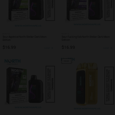
NORTH
NORTH
Sour Apple Ice North Stellar Dark Moon
Sour Fucking Fab North Stellar Dark Moon
Edition
Edition
$16.99
$16.99
SHOP
SHOP
SALE