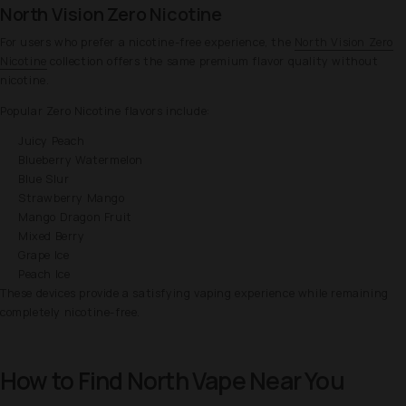
North Vision Zero Nicotine
For users who prefer a nicotine-free experience, the
North Vision Zero
Nicotine
collection offers the same premium flavor quality without
nicotine.
Popular Zero Nicotine flavors include:
Juicy Peach
Blueberry Watermelon
Blue Slur
Strawberry Mango
Mango Dragon Fruit
Mixed Berry
Grape Ice
Peach Ice
These devices provide a satisfying vaping experience while remaining
completely nicotine-free.
How to Find North Vape Near You