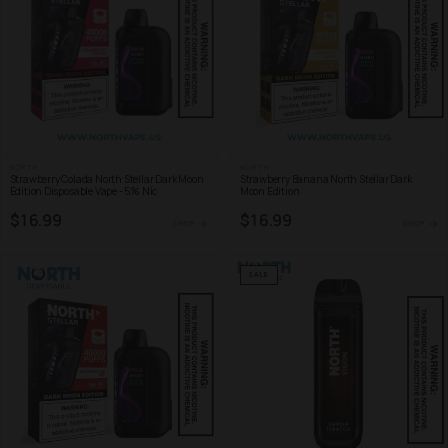
NORTH
NORTH
Strawberry Colada North Stellar Dark Moon
Strawberry Banana North Stellar Dark
Edition Disposable Vape - 5% Nic
Moon Edition
$16.99
$16.99
SHOP
SHOP
SALE