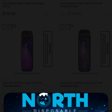
NORTH
NORTH
Crazy Melon North Stellar Dark Moon
Blue Raspberry North Vision 15K Puffs
Edition
Disposable Vape
$16.99
$16.99
$19.99
SHOP
SHOP
SALE
SALE
NORTH
NORTH
Cyan Berries North Vision 15K Puffs
Grape Blow Pop North Vision 15K Puffs
Disposable Vape
Disposable Vape
$16.99
$16.99
$19.99
$19.99
SHOP
SHOP
SALE
SALE