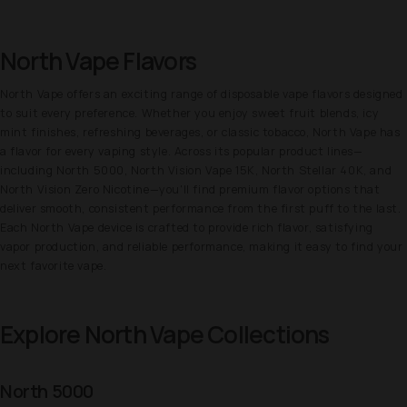
North Vape Flavors
North Vape offers an exciting range of disposable vape flavors designed
to suit every preference. Whether you enjoy sweet fruit blends, icy
mint finishes, refreshing beverages, or classic tobacco, North Vape has
a flavor for every vaping style. Across its popular product lines—
including North 5000, North Vision Vape 15K, North Stellar 40K, and
North Vision Zero Nicotine—you'll find premium flavor options that
deliver smooth, consistent performance from the first puff to the last.
Each North Vape device is crafted to provide rich flavor, satisfying
vapor production, and reliable performance, making it easy to find your
next favorite vape.
Explore North Vape Collections
North 5000