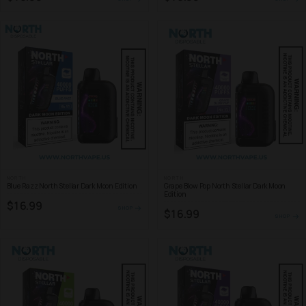
NORTH
NORTH
Blue Razz North Stellar Dark Moon Edition
Grape Blow Pop North Stellar Dark Moon
Edition
$16.99
SHOP
$16.99
SHOP