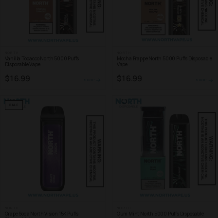
NORTH
NORTH
Vanilla Tobacco North 5000 Puffs
Mocha Frappe North 5000 Puffs Disposable
Disposable Vape
Vape
$16.99
$16.99
SHOP
SHOP
SALE
NORTH
NORTH
Grape Soda North Vision 15K Puffs
Gum Mint North 5000 Puffs Disposable