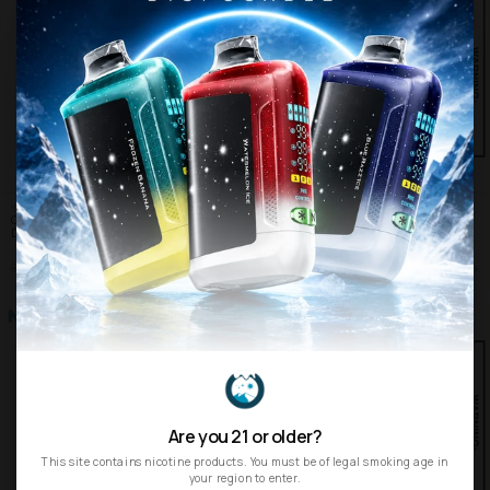
NORTH
NORTH
Cherry Cola North Vision 15K Puffs
Kiwi Strawberry Ice North 5000 Puffs
Disposable Vape
Disposable Vape
$16.99
$15.99
$19.99
$24.99
SHOP
SHOP
Are you 21 or older?
This site contains nicotine products. You must be of legal smoking age in
your region to enter.