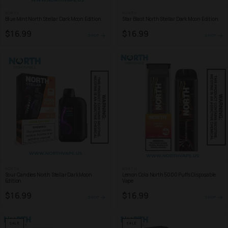
NORTH
NORTH
Blue Mint North Stellar Dark Moon Edition
Star Blast North Stellar Dark Moon Edition
$16.99
$16.99
SHOP
SHOP
NORTH
NORTH
Sour Candies North Stellar Dark Moon
Lemon Cola North 5000 Puffs Disposable
Edition
Vape
$16.99
$16.99
SHOP
SHOP
SALE
SALE