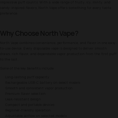
impressive puff counts. With a wide range of fruity, icy, minty, and
candy-inspired flavors, North Vape offers something for every taste
preference.
Why Choose North Vape?
North Vape combines convenience, performance, and flavor in one easy-
to-use device. Every disposable vape is designed to deliver smooth
draws, rich flavor, and dependable vapor production from the first puff
to the last.
Some of the key benefits include:
Long-lasting puff capacity
Rechargeable USB-C battery on select models
Smooth and consistent vapor production
Premium flavor selection
Leak-resistant design
Compact and portable devices
Beginner-friendly operation
Adjustable airflow on selected models