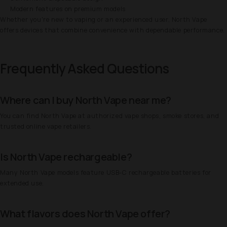
Modern features on premium models
Whether you're new to vaping or an experienced user, North Vape
offers devices that combine convenience with dependable performance.
Frequently Asked Questions
Where can I buy North Vape near me?
You can find North Vape at authorized vape shops, smoke stores, and
trusted online vape retailers.
Is North Vape rechargeable?
Many North Vape models feature USB-C rechargeable batteries for
extended use.
What flavors does North Vape offer?