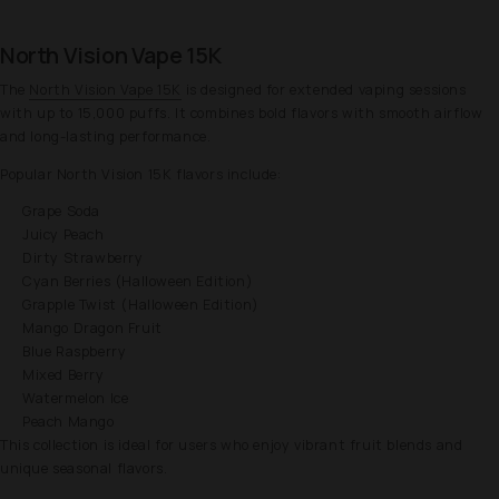
North Vision Vape 15K
The
North Vision Vape 15K
is designed for extended vaping sessions
with up to 15,000 puffs. It combines bold flavors with smooth airflow
and long-lasting performance.
Popular North Vision 15K flavors include:
Grape Soda
Juicy Peach
Dirty Strawberry
Cyan Berries (Halloween Edition)
Grapple Twist (Halloween Edition)
Mango Dragon Fruit
Blue Raspberry
Mixed Berry
Watermelon Ice
Peach Mango
This collection is ideal for users who enjoy vibrant fruit blends and
unique seasonal flavors.