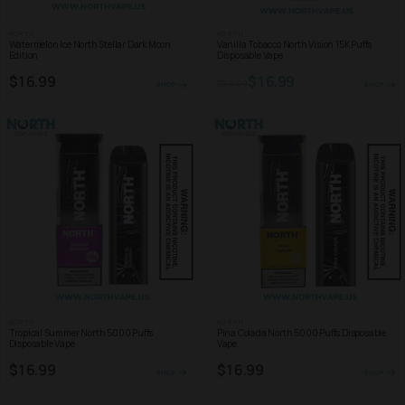
NORTH
NORTH
Watermelon Ice North Stellar Dark Moon
Vanilla Tobacco North Vision 15K Puffs
Edition
Disposable Vape
$16.99
$16.99
$29.99
SHOP
SHOP
NORTH
NORTH
Tropical Summer North 5000 Puffs
Pina Colada North 5000 Puffs Disposable
Disposable Vape
Vape
$16.99
$16.99
SHOP
SHOP