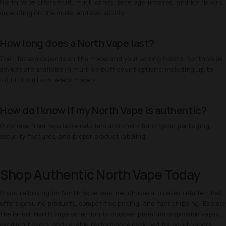
North Vape offers fruit, mint, candy, beverage-inspired, and ice flavors,
depending on the model and availability.
How long does a North Vape last?
The lifespan depends on the model and your vaping habits. North Vape
devices are available in multiple puff-count options, including up to
40,000 puffs on select models.
How do I know if my North Vape is authentic?
Purchase from reputable retailers and check for original packaging,
security features, and proper product labeling.
Shop Authentic North Vape Today
If you're looking for North Vape near me, choose a trusted retailer that
offers genuine products, competitive pricing, and fast shipping. Explore
the latest North Vape collection to discover premium disposable vapes,
exciting flavors, and reliable performance designed for adult vapers