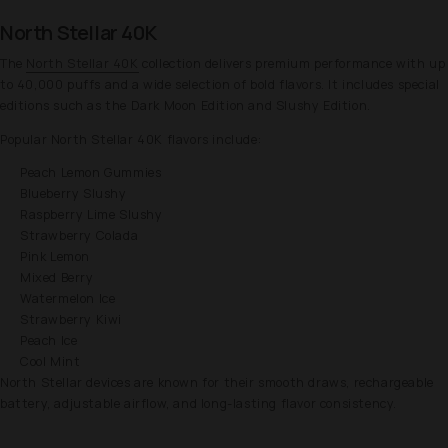
North Stellar 40K
The
North Stellar 40K
collection delivers premium performance with up
to 40,000 puffs and a wide selection of bold flavors. It includes special
editions such as the Dark Moon Edition and Slushy Edition.
Popular North Stellar 40K flavors include:
Peach Lemon Gummies
Blueberry Slushy
Raspberry Lime Slushy
Strawberry Colada
Pink Lemon
Mixed Berry
Watermelon Ice
Strawberry Kiwi
Peach Ice
Cool Mint
North Stellar devices are known for their smooth draws, rechargeable
battery, adjustable airflow, and long-lasting flavor consistency.