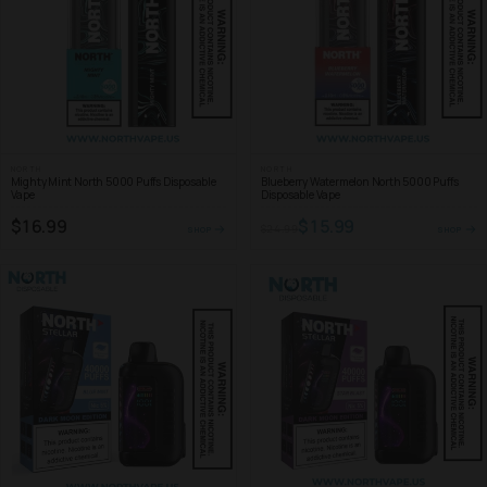
NORTH
NORTH
Mighty Mint North 5000 Puffs Disposable
Blueberry Watermelon North 5000 Puffs
Vape
Disposable Vape
$16.99
$15.99
$24.99
SHOP
SHOP