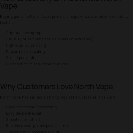
Vape
Buying genuine North Vape products helps ensure quality and safety.
Look for:
Original packaging
Security or authentication labels (if available)
High-quality printing
Proper flavor labeling
Sealed packaging
Purchase from reputable retailers
Why Customers Love North Vape
North Vape has earned a strong reputation because it delivers:
Excellent flavor consistency
Long device lifespan
Smooth throat hit
Reliable rechargeable performance
Convenient disposable design