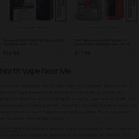
NORTH
NORTH
Pink Lemon North Stellar Dark Moon Edition
Wild Cherry Slushy North Stellar 40k
Disposable Vape - 5% Nic
Slushy Edition Disposable Vape - 5% Nic
$16.99
$17.99
SHOP
SHOP
VAPES
North Vape Near Me
Finding an authentic North Vape near me is the best way to enjoy a
premium vaping experience without worrying about counterfeit
products. Whether you're looking for a nearby vape shop or prefer the
convenience of ordering online, choosing a trusted retailer ensures you
receive genuine North Vape devices with excellent flavor, consistent
performance, and reliable quality.
North Vape
has become a popular choice among adult vapers thanks to
its innovative disposable vape lineup, rechargeable technology, and