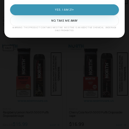
YES, I AM 21+
NORTH
NORTH
Raspberry Mint North 5000 Puffs
Coconut Banana North 5000 Puffs
NO, TAKE ME AWAY
Disposable Vape
Disposable Vape
WARNING: THIS PRODUCT CONTAINS NICOTINE. NICOTINE IS AN ADDICTIVE CHEMICAL. UNDERAGE
SALE PROHIBITED.
$16.99
$16.99
SHOP
SHOP
SALE
NORTH
NORTH
Raspberry Lemon North 5000 Puffs
Cherry Cola North 5000 Puffs Disposable
Disposable Vape
Vape
$15.99
$16.99
$24.99
SHOP
SHOP