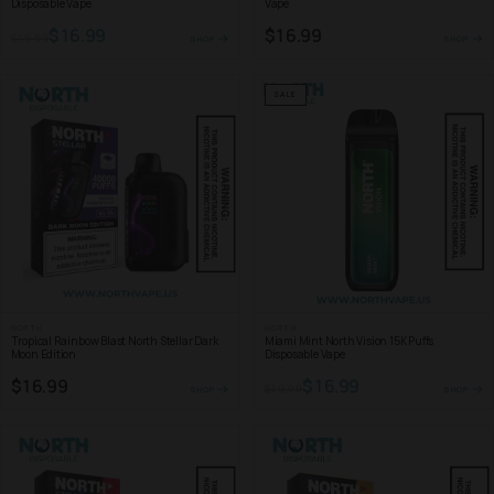
Disposable Vape
Vape
$16.99
$16.99
$19.99
SHOP
SHOP
SALE
NORTH
NORTH
Tropical Rainbow Blast North Stellar Dark
Miami Mint North Vision 15K Puffs
Moon Edition
Disposable Vape
$16.99
$16.99
$19.99
SHOP
SHOP