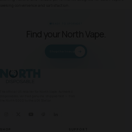
seeking convenience and satisfaction.
READY TO UPGRADE?
Find your North Vape.
Shop the lineup
North Vape
The official US retailer for North Vape. Authentic
disposables, verified genuine, shipped fast — from
the North 5000 to the 40K Stellar.
SHOP
SUPPORT