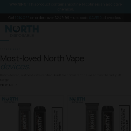
SKIP TO
WARNING:
This product contains nicotine. Nicotine is an addictive
CONTENT
chemical.
Get
10% OFF
on orders over $249.99 — use code
SAVE10
at checkout
BESTSELLERS
Most-loved North Vape
devices
.
Batch-tested, authenticity-verified, built for consistent flavor across the full puff
range.
VIEW ALL