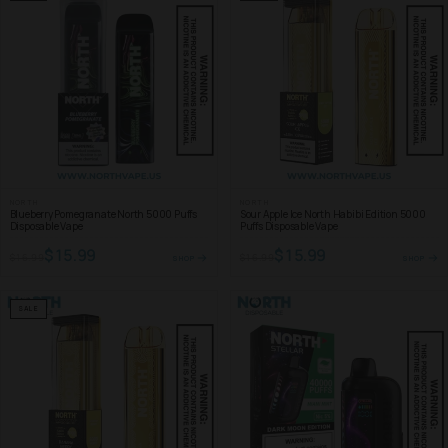
NORTH
NORTH
Blueberry Pomegranate North 5000 Puffs
Sour Apple Ice North Habibi Edition 5000
Disposable Vape
Puffs Disposable Vape
$15.99
$15.99
$16.99
$16.99
SHOP
SHOP
SALE