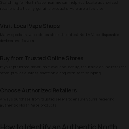
Searching for North Vape near me can help you locate authorized
retailers that carry genuine products. Here are a few tips:
Visit Local Vape Shops
Many specialty vape stores stock the latest North Vape disposable
devices and flavors.
Buy from Trusted Online Stores
If your preferred flavor isn't available locally, reputable online retailers
often provide a larger selection along with fast shipping.
Choose Authorized Retailers
Always purchase from trusted sellers to ensure you're receiving
authentic North Vape products.
How to Identify an Authentic North