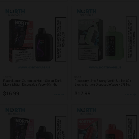
NORTH
NORTH
Peach Lemon Gummies North Stellar Dark
Raspberry Lime Slushy North Stellar 40k
Moon Edition Disposable Vape - 5% Nic
Slushy Edition Disposable Vape - 5% Nic
$16.99
$17.99
SHOP
SHOP