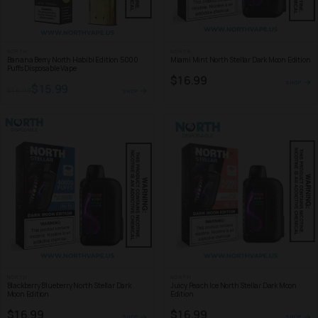
NORTH
NORTH
Banana Berry North Habibi Edition 5000
Miami Mint North Stellar Dark Moon Edition
Puffs Disposable Vape
$16.99
SHOP
$15.99
$16.99
SHOP
NORTH
NORTH
Blackberry Blueberry North Stellar Dark
Juicy Peach Ice North Stellar Dark Moon
Moon Edition
Edition
$16.99
$16.99
SHOP
SHOP