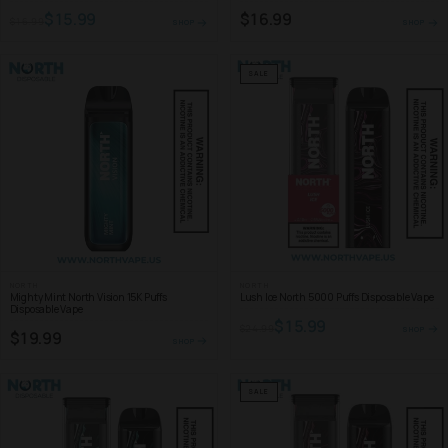
$15.99
$16.99
$16.99
SHOP
SHOP
SALE
NORTH
NORTH
Mighty Mint North Vision 15K Puffs
Lush Ice North 5000 Puffs Disposable Vape
Disposable Vape
$15.99
$24.99
SHOP
$19.99
SHOP
SALE