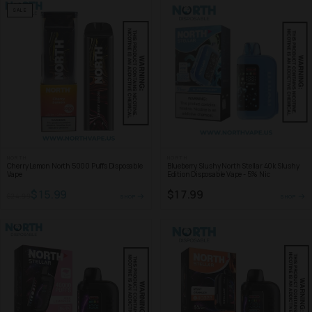
SALE
NORTH
NORTH
Cherry Lemon North 5000 Puffs Disposable
Blueberry Slushy North Stellar 40k Slushy
Vape
Edition Disposable Vape - 5% Nic
$15.99
$17.99
$24.99
SHOP
SHOP