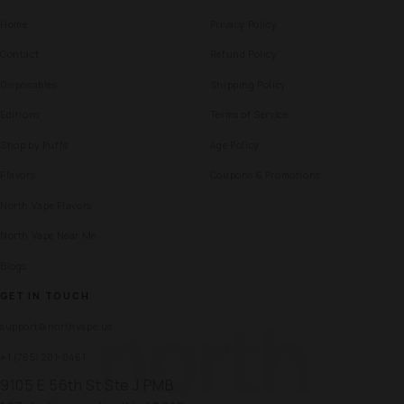
Home
Privacy Policy
Contact
Refund Policy
Disposables
Shipping Policy
Editions
Terms of Service
Shop by Puffs
Age Policy
Flavors
Coupons & Promotions
North Vape Flavors
North Vape Near Me
Blogs
GET IN TOUCH
north
support@northvape.us
+1 (765) 201-0461
9105 E 56th St Ste J PMB