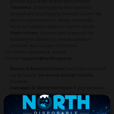
providing accurate shipping information.
Timelines:
Shipping times vary based on
location and the shipping method chosen. We
are not responsible for delays caused by
incorrect address details or carrier issues.
Restrictions:
Some products may not be
available for delivery to certain states or
localities due to legal restrictions.
For further assistance, please
contact
support@northvape.us
.
Return & Refund Policies
Due to the nature of
our products,
we do not accept returns
.
However:
Damaged or Defective Items:
If you receive a
defective or damaged product, please
contact
support@northvape.us
or call
+1 (929)
665-2532
within
7 days of delivery
. We will work
with you to assess and resolve the situation.