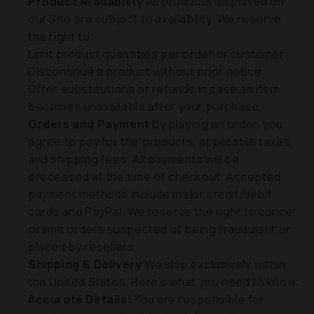
Product Availability
All products displayed on
our Site are subject to availability. We reserve
the right to:
Limit product quantities per order or customer.
Discontinue a product without prior notice.
Offer substitutions or refunds in case an item
becomes unavailable after your purchase.
Orders and Payment
By placing an order, you
agree to pay for the products, applicable taxes,
and shipping fees. All payments will be
processed at the time of checkout. Accepted
payment methods include major credit/debit
cards and PayPal. We reserve the right to cancel
or limit orders suspected of being fraudulent or
placed by resellers.
Shipping & Delivery
We ship exclusively within
the United States. Here’s what you need to know:
Accurate Details:
You are responsible for