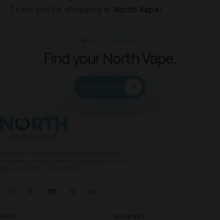
Thank you for shopping at
North Vape
!
READY TO UPGRADE?
Find your North Vape.
Shop the lineup
North Vape
The official US retailer for North Vape. Authentic
disposables, verified genuine, shipped fast — from
the North 5000 to the 40K Stellar.
SHOP
SUPPORT