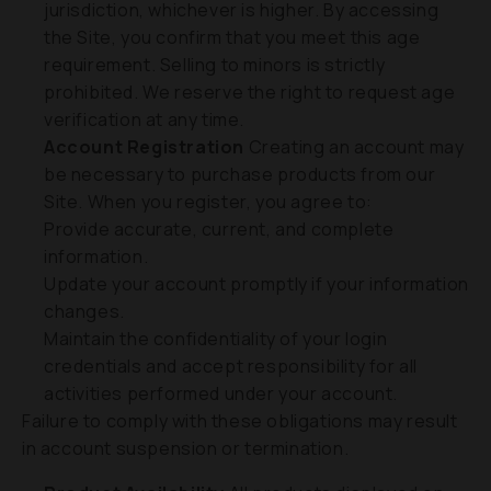
jurisdiction, whichever is higher. By accessing
the Site, you confirm that you meet this age
requirement. Selling to minors is strictly
prohibited. We reserve the right to request age
verification at any time.
Account Registration
Creating an account may
be necessary to purchase products from our
Site. When you register, you agree to:
Provide accurate, current, and complete
information.
Update your account promptly if your information
changes.
Maintain the confidentiality of your login
credentials and accept responsibility for all
activities performed under your account.
Failure to comply with these obligations may result
in account suspension or termination.