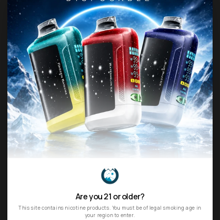
Final Sale Items:
Consumables like e-liquids and
disposable vapes are non-refundable once
opened.
Intellectual Property
All content—logos, text,
graphics, images, videos, and trademarks—on
the Site is the sole property of
northvape.us
.
Unauthorized use, reproduction, or
redistribution of any content without prior
permission is strictly prohibited.
Permitted Use
When using our Site, you agree:
To comply with all applicable laws and
regulations.
Not to engage in fraudulent, harmful, or
disruptive activities that could impair the Site’s
functionality or other users’ experiences.
We reserve the right to terminate access for any
Are you 21 or older?
breach of these conditions.
This site contains nicotine products. You must be of legal smoking age in
your region to enter.