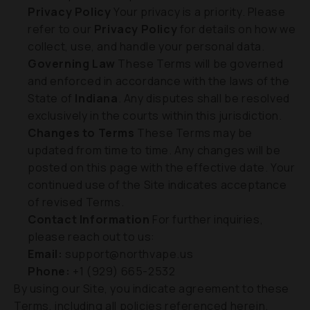
Privacy Policy
Your privacy is a priority. Please
refer to our
Privacy Policy
for details on how we
collect, use, and handle your personal data.
Governing Law
These Terms will be governed
and enforced in accordance with the laws of the
State of
Indiana
. Any disputes shall be resolved
exclusively in the courts within this jurisdiction.
Changes to Terms
These Terms may be
updated from time to time. Any changes will be
posted on this page with the effective date. Your
continued use of the Site indicates acceptance
of revised Terms.
Contact Information
For further inquiries,
please reach out to us:
Email:
support@northvape.us
Phone:
+1 (929) 665-2532
By using our Site, you indicate agreement to these
Terms, including all policies referenced herein.