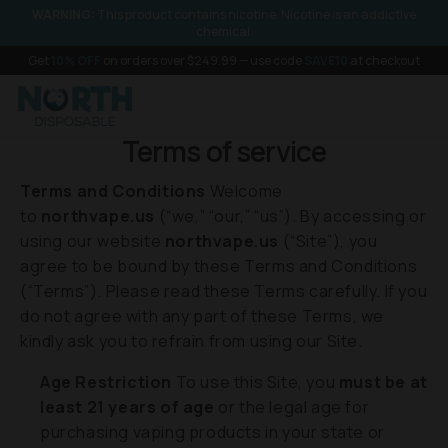
SKIP TO
WARNING:
This product contains nicotine. Nicotine is an addictive
CONTENT
chemical.
Get
10% OFF
on orders over $249.99 — use code
SAVE10
at checkout
Terms of service
Terms and Conditions
Welcome
to
northvape.us
(“we,” “our,” “us”). By accessing or
using our website
northvape.us
(“Site”), you
agree to be bound by these Terms and Conditions
(“Terms”). Please read these Terms carefully. If you
do not agree with any part of these Terms, we
kindly ask you to refrain from using our Site.
Age Restriction
To use this Site, you
must be at
least 21 years of age
or the legal age for
purchasing vaping products in your state or