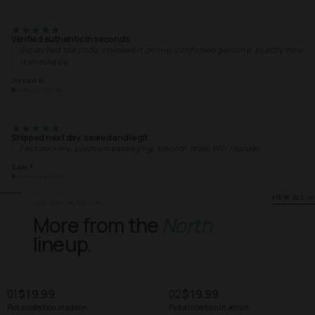
Verified authentic in seconds
Scratched the code, checked it online, confirmed genuine. Exactly how
it should be.
Jordan R.
VERIFIED BUYER
Shipped next day, sealed and legit
Fast delivery, premium packaging, smooth draw. Will reorder.
Sam T.
VERIFIED BUYER
VIEW ALL
YOU MAY ALSO LIKE
More from the
North
lineup.
01
$19.99
02
$19.99
Pick a collection in admin
Pick a collection in admin