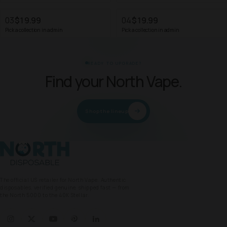
03
$19.99
04
$19.99
Pick a collection in admin
Pick a collection in admin
READY TO UPGRADE?
Find your North Vape.
Shop the lineup
North Vape
The official US retailer for North Vape. Authentic
disposables, verified genuine, shipped fast — from
the North 5000 to the 40K Stellar.