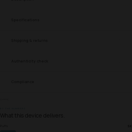
Specifications
Shipping & returns
Authenticity check
Compliance
SHARE
BY THE NUMBERS
What this device delivers.
5K
Puffs