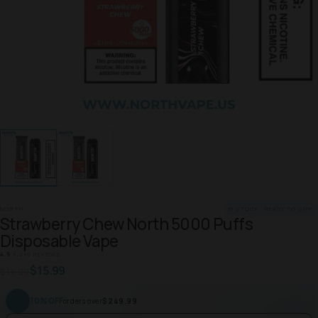
NORTH
IN STOCK · READY TO SHIP
Strawberry Chew North 5000 Puffs
Disposable Vape
4.9
·
1,240 REVIEWS
$15.99
$16.99
10% OFF
orders over
$249.99