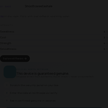
Smooth sweet exhale
03 · BASE
All-day vape · Pairs with iced coffee or sparkling water.
INTENSITY
Sweetness
4
/5
Cool
2
/5
Strength
4
/5
Smoothness
5
/5
Explore all flavors
OFFICIAL NORTH RETAILER
This device is guaranteed genuine.
Shipped direct from authentic North stock — never a counterfeit.
Scratch the security panel on your box
1
Enter the code at northvape.us/verify
2
See it confirmed genuine in seconds
3