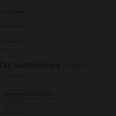
Is it rechargeable?
Do you ship fast?
Do I have to be 21+?
REAL TALK
Our customers are
hooked
.
4.9
BASED ON 1,240 REVIEWS
Lasts for weeks, flavor stays clean
Still hits like day one after two weeks of daily use. Genuinely
impressed.
Alex M.
VERIFIED BUYER