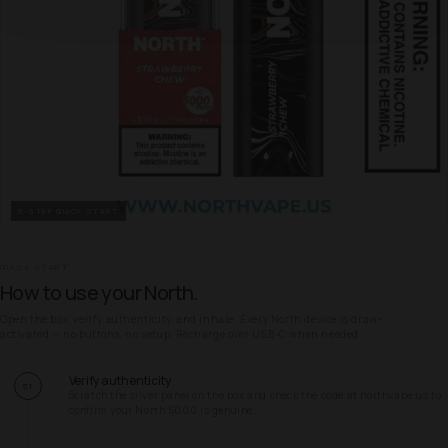
5-STEP QUICK START
QUICK START
How to use your North.
Open the box, verify authenticity, and inhale. Every North device is draw-
activated — no buttons, no setup. Recharge over USB-C when needed.
Verify authenticity
01
Scratch the silver panel on the box and check the code at northvape.us to
confirm your North 5000 is genuine.