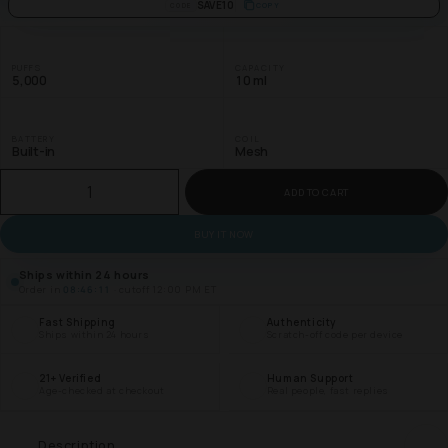
SAVE10
COPY
CODE
PUFFS
CAPACITY
5,000
10 ml
BATTERY
COIL
Built-in
Mesh
ADD TO CART
BUY IT NOW
Ships within 24 hours
Order in
08:46:10
· cutoff 12:00 PM ET
Fast Shipping
Authenticity
Ships within 24 hours
Scratch-off code per device
21+ Verified
Human Support
Age-checked at checkout
Real people, fast replies
Description