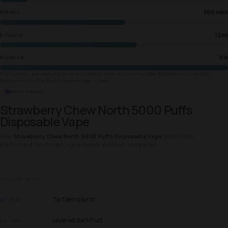
500 mAh
Battery
12 ml
E-liquid
5%
Nicotine
Puff counts are manufacturer estimates and vary with usage. Battery and capacity
figures follow the North device spec sheet.
BERRY FAMILY
Strawberry Chew North 5000 Puffs
Disposable Vape
How
Strawberry Chew North 5000 Puffs Disposable Vape
tastes from
the first puff to the last — pre-tasted, profiled, and paired.
TASTING NOTES
Tart berry burst
01 · TOP
Layered dark fruit
02 · MID