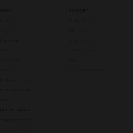
SHOP
SUPPORT
Home
Privacy Policy
Contact
Refund Policy
Disposables
Shipping Policy
Editions
Terms of Service
Shop by Puffs
Age Policy
Flavors
Coupons & Promotions
North Vape Flavors
North Vape Near Me
Blogs
GET IN TOUCH
north
support@northvape.us
+1 (765) 201-0461