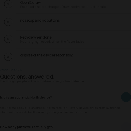
Open & draw
02
Pre-filled and pre-charged. Draw-activated — just inhale
no setup and no buttons.
03
Recycle when done
04
No charging needed. When the flavor fades
dispose of the device responsibly.
05
GOOD TO KNOW
Questions, answered.
The things people ask most before buying a North device.
Is this an authentic North device?
Yes. NorthVape.us is an official North retailer — every device ships from authentic
stock with a scratch-off security code you can verify online.
How many puffs will I actually get?